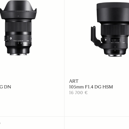
ART
DG DN
105mm F1.4 DG HSM
16 700 €
D