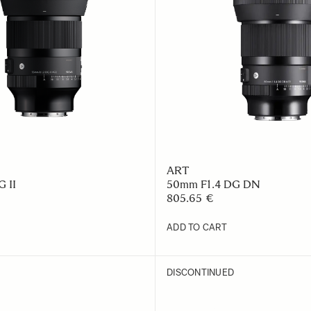
ART
 II
50mm F1.4 DG DN
805.65 €
ADD TO CART
DISCONTINUED