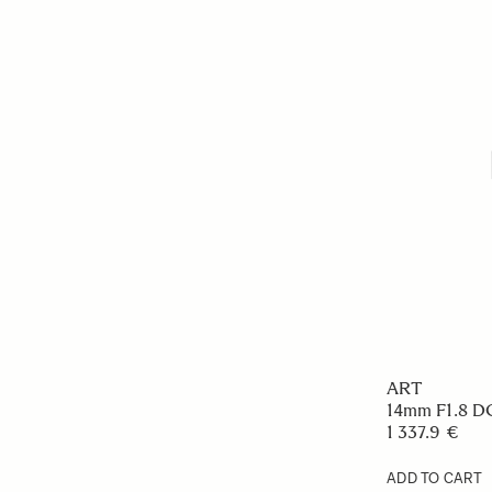
ART
14mm F1.8 
1 337.9 €
ADD TO CART