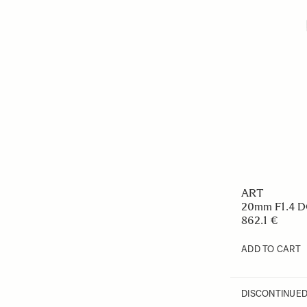
ART
20mm F1.4 
862.1 €
ADD TO CART
DISCONTINUE