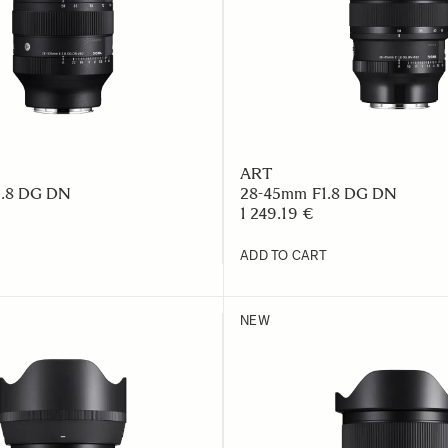
ART
2.8 DG DN
28-45mm F1.8 DG DN
1 249.19 €
ADD TO CART
NEW