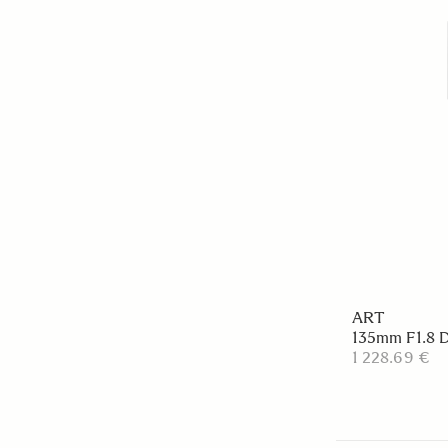
ART
135mm F1.8
1 228.69 €