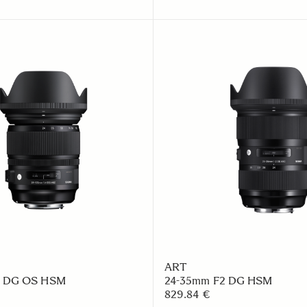
ART
4 DG OS HSM
24-35mm F2 DG HSM
829.84 €