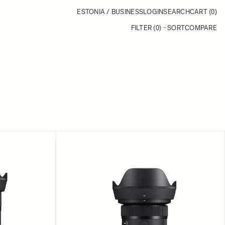
ESTONIA / BUSINESS
LOGIN
SEARCH
CART
(0)
FILTER (0)
SORT
COMPARE