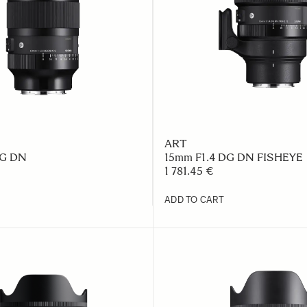
ART
DG DN
15mm F1.4 DG DN FISHEYE
1 781.45 €
ADD TO CART