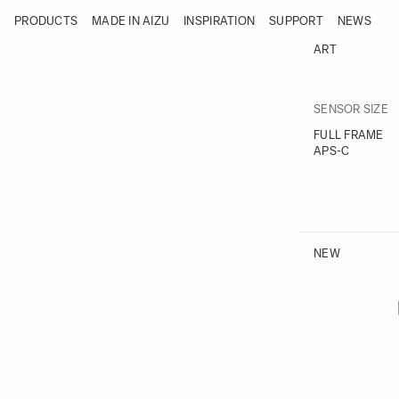
Skip to Content
PRODUCTS
MADE IN AIZU
INSPIRATION
SUPPORT
NEWS
Products
Made in Aizu
ART
Inspiration
Support
News
F
SENSOR SIZE
Skip to
FULL FRAME
APS-C
NEW