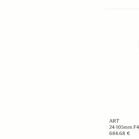
ART
24-105mm F
684.68 €