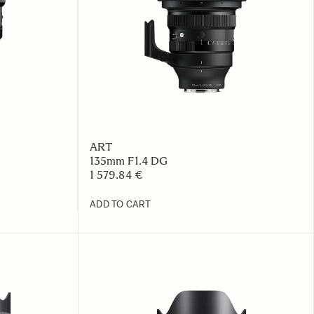
ART
135mm F1.4 DG
1 579.84 €
ADD TO CART