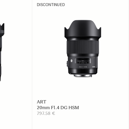
DISCONTINUED
ART
20mm F1.4 DG HSM
797.58 €