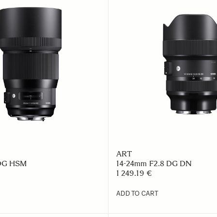
ART
 DG HSM
14-24mm F2.8 DG DN
1 249.19 €
ADD TO CART