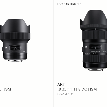
DISCONTINUED
ART
DG HSM
18-35mm F1.8 DC HSM
652.42 €