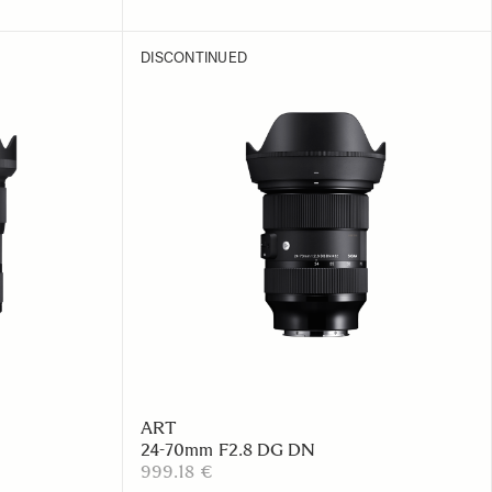
DISCONTINUED
ART
24-70mm F2.8 DG DN
999.18 €