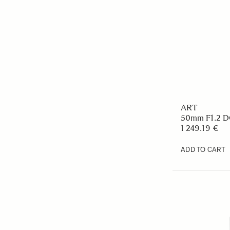
ART
50mm F1.2 
1 249.19 €
ADD TO CART