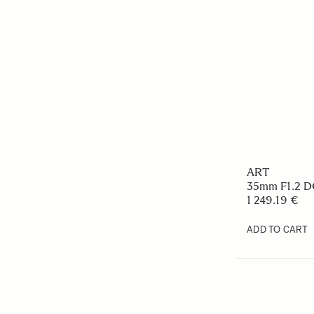
ART
35mm F1.2 DG
1 249.19 €
ADD TO CART