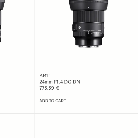
ART
24mm F1.4 DG DN
773.39 €
ADD TO CART