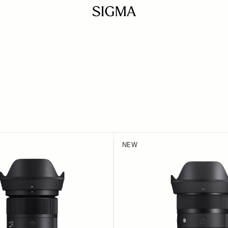
ILTER
 product list
NEW