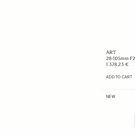
ART
28-105mm F
1 378.23 €
ADD TO CART
NEW