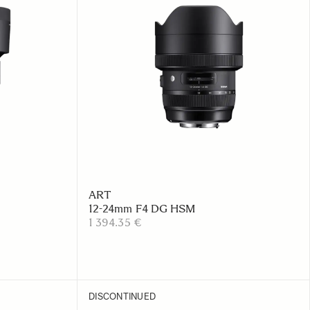
ART
12-24mm F4 DG HSM
1 394.35 €
DISCONTINUED