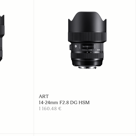
ART
14-24mm F2.8 DG HSM
1 160.48 €