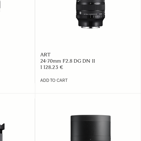
ART
24-70mm F2.8 DG DN II
1 128.23 €
ADD TO CART